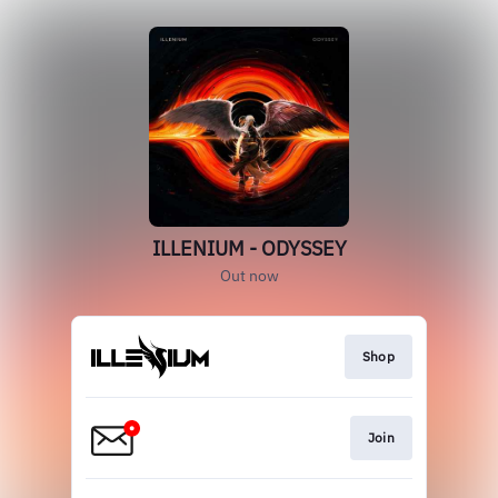
ILLENIUM - ODYSSEY
Out now
Shop
Join