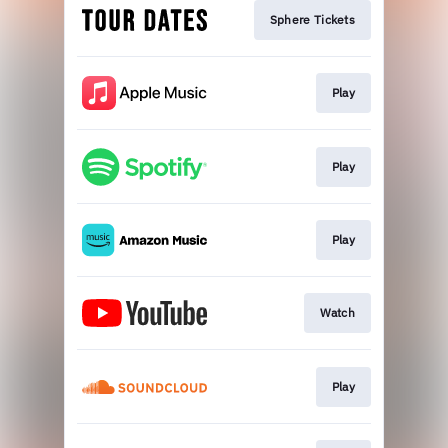
Sphere Tickets
Play
Play
Play
Watch
Play