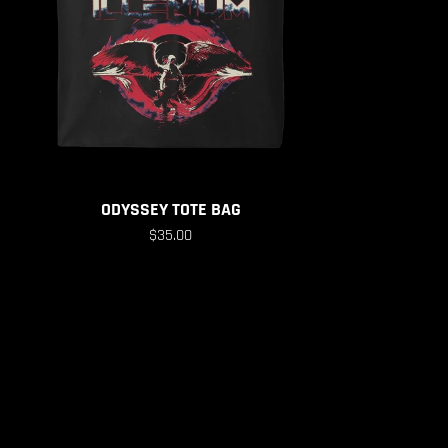
ODYSSEY TOTE BAG
$35.00