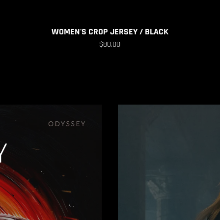
WOMEN'S CROP JERSEY / BLACK
$80.00
Y