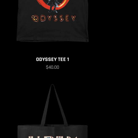
ODYSSEY TEE 1
$40.00