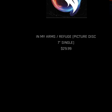
IN MY ARMS / REFUGE [PICTURE DISC
7" SINGLE]
$29.99