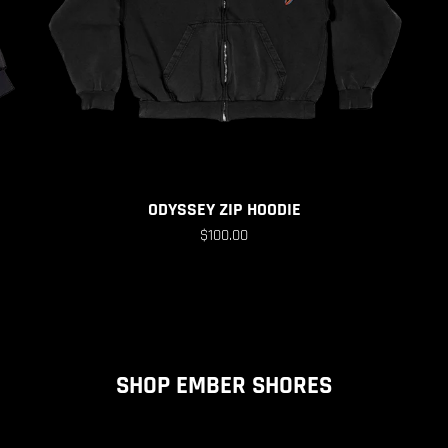
ODYSSEY ZIP HOODIE
$100.00
SHOP EMBER SHORES