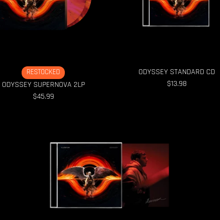
ODYSSEY STANDARD CD
RESTOCKED
$13.98
ODYSSEY SUPERNOVA 2LP
$45.99