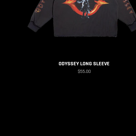
ODYSSEY LONG SLEEVE
$55.00