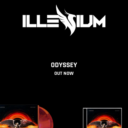
ILLENIUM OFFICIAL STORE
ODYSSEY
OUT NOW