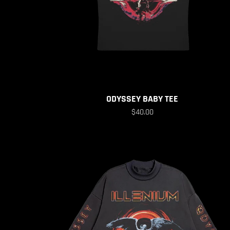
ODYSSEY BABY TEE
$40.00