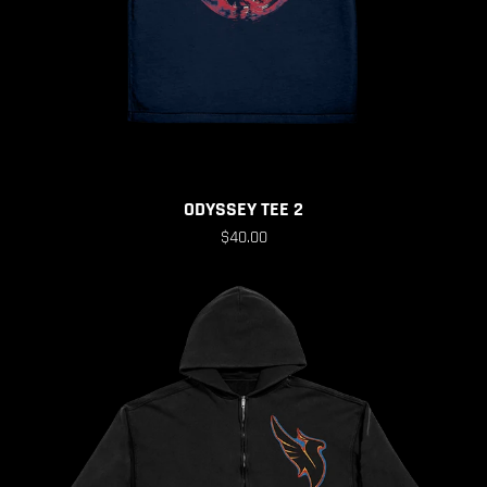
ODYSSEY TEE 2
$40.00