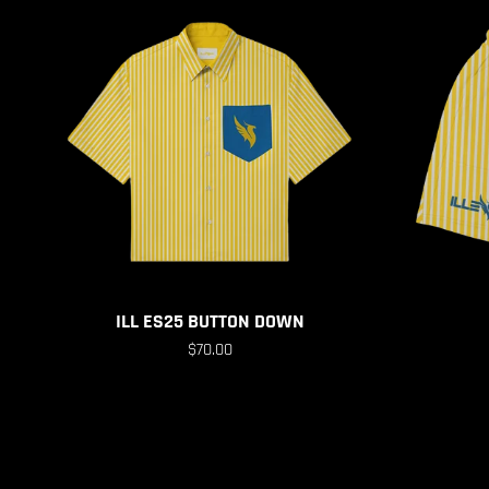
Previous
ILL ES25 BUTTON DOWN
$70.00