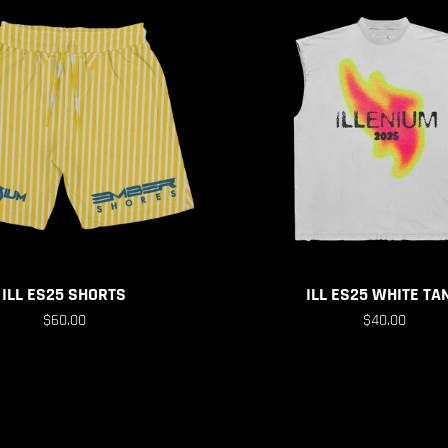
ILL ES25 SHORTS
ILL ES25 WHITE TA
$60.00
$40.00