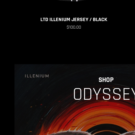
LTD ILLENIUM JERSEY / BLACK
$100.00
SHOP
ODYSSE