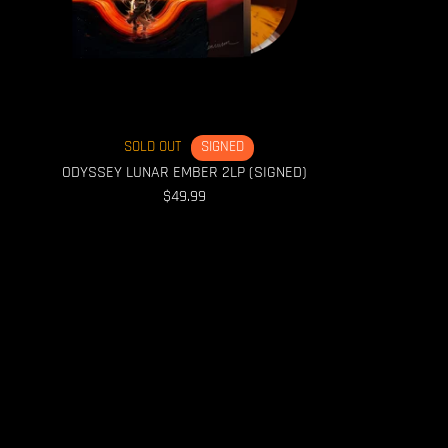
SOLD OUT
SIGNED
ODYSSEY LUNAR EMBER 2LP (SIGNED)
$49.99