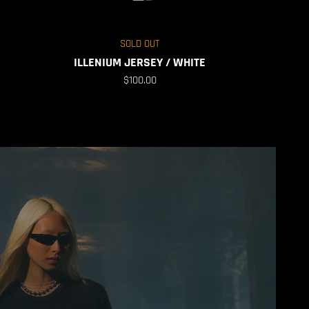
SOLD OUT
ILLENIUM JERSEY / WHITE
$100.00