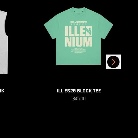
Next
NK
ILL ES25 BLOCK TEE
$45.00