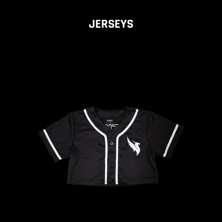
JERSEYS