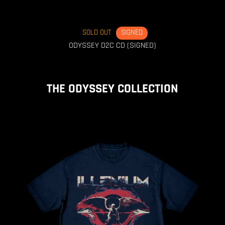
SOLD OUT
SIGNED
ODYSSEY D2C CD (SIGNED)
THE ODYSSEY COLLECTION