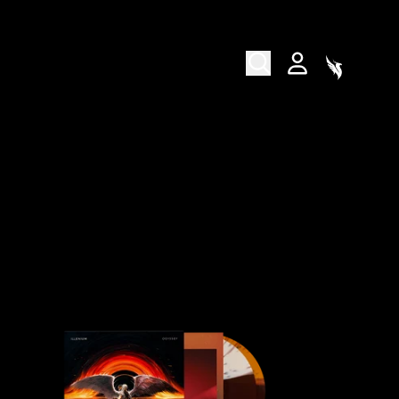
CART
ACCOUNT